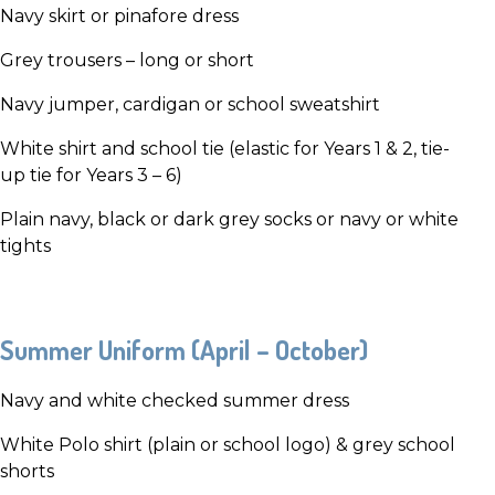
Navy skirt or pinafore dress
Grey trousers – long or short
Navy jumper, cardigan or school sweatshirt
White shirt and school tie (elastic for Years 1 & 2, tie-
up tie for Years 3 – 6)
Plain navy, black or dark grey socks or navy or white
tights
Summer Uniform (April – October)
Navy and white checked summer dress
White Polo shirt (plain or school logo) & grey school
shorts