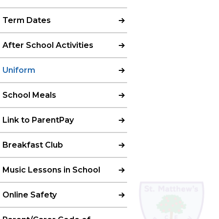
Term Dates
After School Activities
Uniform
School Meals
Link to ParentPay
Breakfast Club
Music Lessons in School
Online Safety