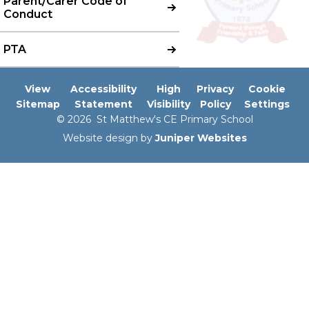
Parent/Carer Code of
Conduct
PTA
View
Accessibility
High
Privacy
Cookie
Sitemap
Statement
Visibility
Policy
Settings
© 2026 St Matthew's CE Primary School
Website design by
Juniper Websites