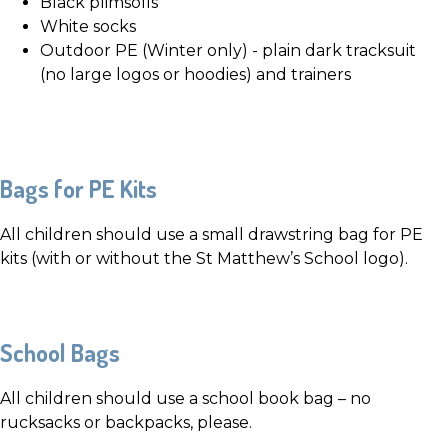
Black plimsolls
White socks
Outdoor PE (Winter only) - plain dark tracksuit
(no large logos or hoodies) and trainers
Bags for PE Kits
All children should use a small drawstring bag for PE
kits (with or without the St Matthew’s School logo).
School Bags
All children should use a school book bag – no
rucksacks or backpacks, please.