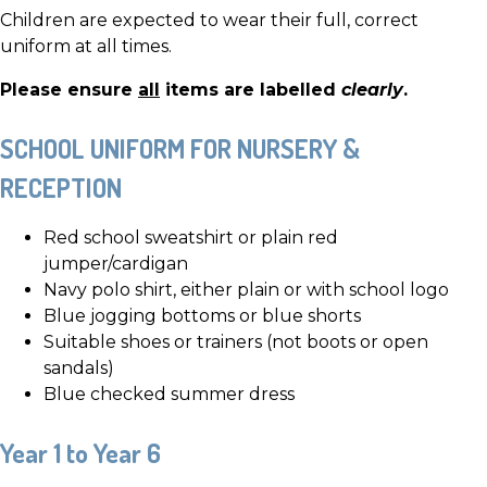
Children are expected to wear their full, correct
uniform at all times.
Please ensure
all
items are labelled
clearly
.
SCHOOL UNIFORM FOR NURSERY &
RECEPTION
Red school sweatshirt or plain red
jumper/cardigan
Navy polo shirt, either plain or with school logo
Blue jogging bottoms or blue shorts
Suitable shoes or trainers (not boots or open
sandals)
Blue checked summer dress
Year 1 to Year 6