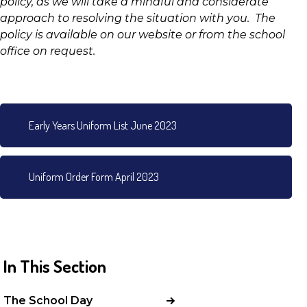
policy, as we will take a mindful and considerate
approach to resolving the situation with you. The
policy is available on our website or from the school
office on request.
Early Years Uniform List June 2023
Uniform Order Form April 2023
In This Section
The School Day