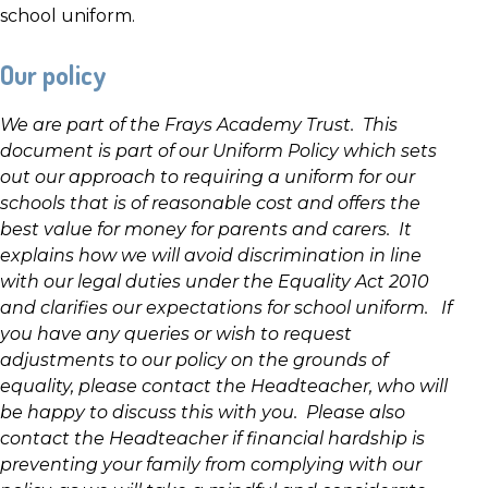
school uniform.
Our policy
We are part of the Frays Academy Trust. This
document is part of our Uniform Policy which sets
out our approach to requiring a uniform for our
schools that is of reasonable cost and offers the
best value for money for parents and carers. It
explains how we will avoid discrimination in line
with our legal duties under the Equality Act 2010
and clarifies our expectations for school uniform. If
you have any queries or wish to request
adjustments to our policy on the grounds of
equality, please contact the Headteacher, who will
be happy to discuss this with you. Please also
contact the Headteacher if financial hardship is
preventing your family from complying with our