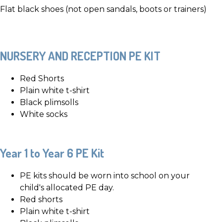
Flat black shoes (not open sandals, boots or trainers)
NURSERY AND RECEPTION PE KIT
Red Shorts
Plain white t-shirt
Black plimsolls
White socks
Year 1 to Year 6 PE Kit
PE kits should be worn into school on your
child's allocated PE day.
Red shorts
Plain white t-shirt