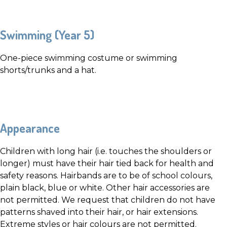
Swimming (Year 5)
One-piece swimming costume or swimming
shorts/trunks and a hat.
Appearance
Children with long hair (i.e. touches the shoulders or
longer) must have their hair tied back for health and
safety reasons. Hairbands are to be of school colours,
plain black, blue or white. Other hair accessories are
not permitted. We request that children do not have
patterns shaved into their hair, or hair extensions.
Extreme styles or hair colours are not permitted.