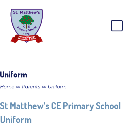
Skip to content ↓
St
Matthew's
CE
Primary
School
Uniform
Home
Parents
Uniform
>>
>>
St Matthew’s CE Primary School
Uniform