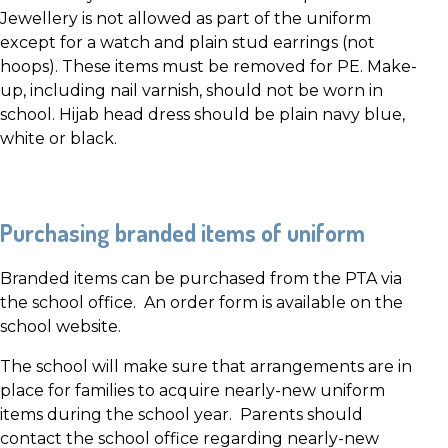
Jewellery is not allowed as part of the uniform
except for a watch and plain stud earrings (not
hoops). These items must be removed for PE. Make-
up, including nail varnish, should not be worn in
school. Hijab head dress should be plain navy blue,
white or black.
Purchasing branded items of uniform
Branded items can be purchased from the PTA via
the school office. An order form is available on the
school website.
The school will make sure that arrangements are in
place for families to acquire nearly-new uniform
items during the school year. Parents should
contact the school office regarding nearly-new