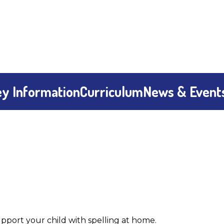
y Information
Curriculum
News & Event
port your child with spelling at home.