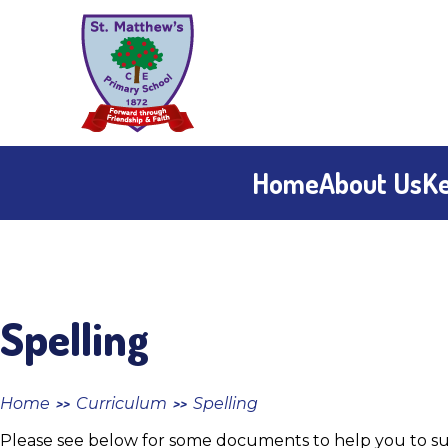
Skip to content ↓
St
Matthew's
CE
Home
About Us
Ke
Primary
School
Spelling
Home
Curriculum
Spelling
>>
>>
Please see below for some documents to help you to sup