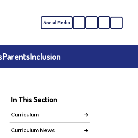
Social Media
Phone
Email
s
Parents
Inclusion
In This Section
Curriculum
Curriculum News