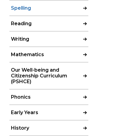
Spelling
Reading
Writing
Mathematics
Our Well-being and
Citizenship Curriculum
(PSHCE)
Phonics
Early Years
History