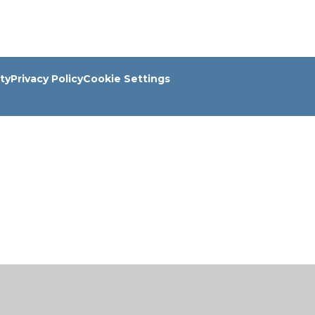
ity
Privacy Policy
Cookie Settings
ick here for more information