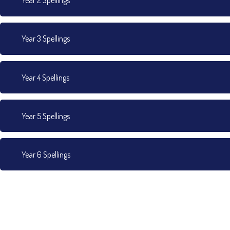
Year 2 Spellings
Year 3 Spellings
Year 4 Spellings
Year 5 Spellings
Year 6 Spellings