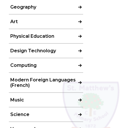
Geography
Art
Physical Education
Design Technology
Computing
Modern Foreign Languages
(French)
Music
Science