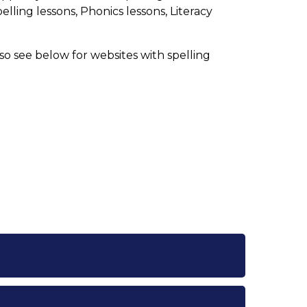
elling lessons, Phonics lessons, Literacy
so see below for websites with spelling