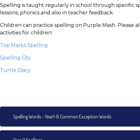
Spelling is taught regularly in school through specific sp
lessons, phonics and also in teacher feedback.
Children can practice spelling on Purple Mash. Please al
activities for children:
Top Marks Spelling
Spelling City
Turtle Diary
Spelling Words - Year1-6 Common Exception Words