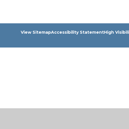
View Sitemap
Accessibility Statement
High Visibil
Cookie Policy
This site uses cookies to store information on your computer.
Cl