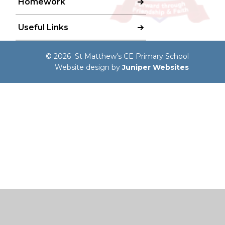
Homework
Useful Links
© 2026 St Matthew's CE Primary School
Website design by
Juniper Websites