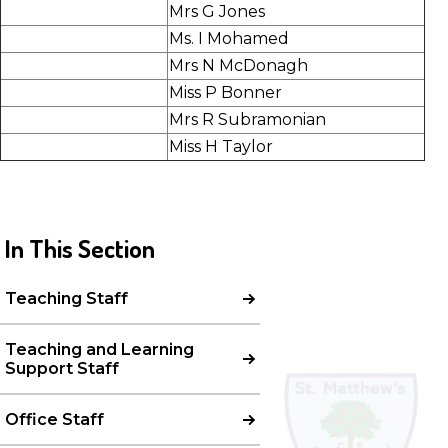
Mrs G Jones
Ms. I Mohamed
Mrs N McDonagh
Miss P Bonner
Mrs R Subramonian
Miss H Taylor
In This Section
Teaching Staff
Teaching and Learning
Support Staff
Office Staff