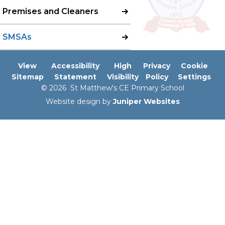
Premises and Cleaners
SMSAs​​​​​​​
View
Accessibility
High
Privacy
Cookie
Sitemap
Statement
Visibility
Policy
Settings
© 2026 St Matthew's CE Primary School
Website design by
Juniper Websites