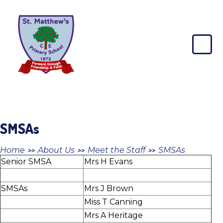
Skip to content ↓
St
Matthew's
CE
Primary
School
SMSAs​​​​​​​
Home
About Us
Meet the Staff
SMSAs​​​​​​​
>>
>>
>>
Senior SMSA
Mrs H Evans
SMSAs
Mrs J Brown
Miss T Canning
Mrs A Heritage