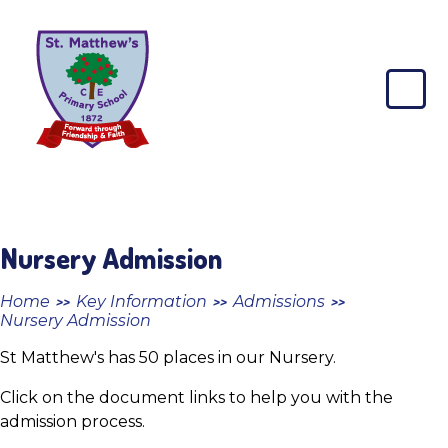
Skip to content ↓
St
Matthew's
CE
Primary
School
Nursery Admission
Home
Key Information
Admissions
>>
>>
>>
Nursery Admission
St Matthew's has 50 places in our Nursery.
Click on the document links to help you with the
admission process.