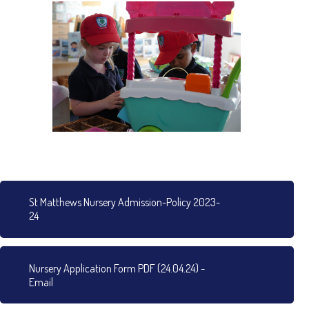
St Matthews Nursery Admission-Policy 2023-
24
Nursery Application Form PDF (24.04.24) -
Email