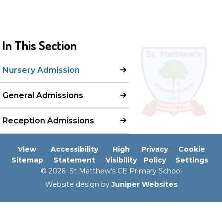
In This Section
Nursery Admission
General Admissions
Reception Admissions
View
Accessibility
High
Privacy
Cookie
Sitemap
Statement
Visibility
Policy
Settings
© 2026 St Matthew's CE Primary School
Website design by
Juniper Websites