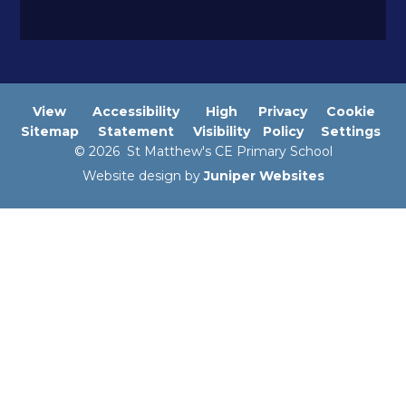
View
Accessibility
High
Privacy
Cookie
Sitemap
Statement
Visibility
Policy
Settings
© 2026 St Matthew's CE Primary School
Website design by
Juniper Websites