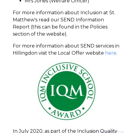
Mrs Jones (Welfare Officer)
For more information about Inclusion at St.
Matthew's read our SEND Information
Report (this can be found in the Policies
section of the website).
For more information about SEND services in
Hillingdon visit the Local Offer website
here
.
In July 2020, as part of the Inclusion Quality