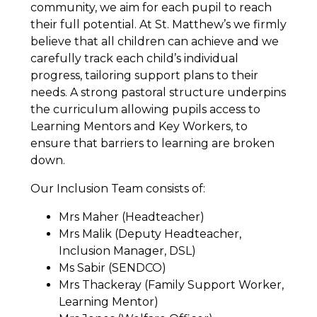
community, we aim for each pupil to reach
their full potential. At St. Matthew’s we firmly
believe that all children can achieve and we
carefully track each child’s individual
progress, tailoring support plans to their
needs. A strong pastoral structure underpins
the curriculum allowing pupils access to
Learning Mentors and Key Workers, to
ensure that barriers to learning are broken
down.
Our Inclusion Team consists of:
Mrs Maher (Headteacher)
Mrs Malik (Deputy Headteacher,
Inclusion Manager, DSL)
Ms Sabir (SENDCO)
Mrs Thackeray (Family Support Worker,
Learning Mentor)