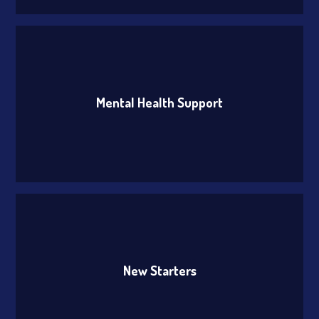
Mental Health Support
New Starters