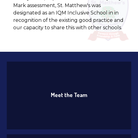
Mark assessment, St. Matthew's was
designated as an IQM Inclusive School in in
recognition of the existing good practice and
our capacity to share this with other schools.
Meet the Team