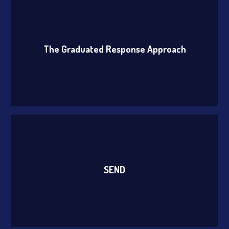
The Graduated Response Approach
SEND