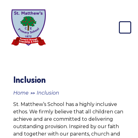
Skip to content ↓
St
Matthew's
CE
Primary
School
Inclusion
Home
Inclusion
>>
St. Matthew’s School has a highly inclusive
ethos. We firmly believe that all children can
achieve and are committed to delivering
outstanding provision. Inspired by our faith
and together with our parents, church and