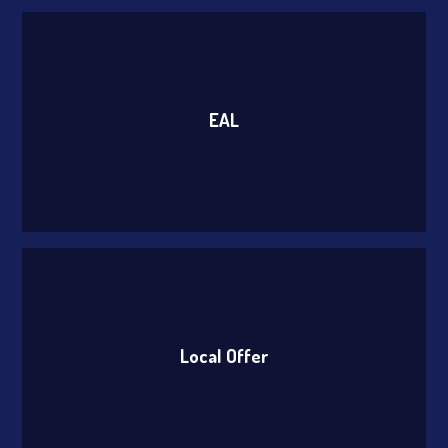
EAL
Local Offer