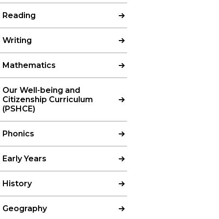
Reading
Writing
Mathematics
Our Well-being and
Citizenship Curriculum
(PSHCE)
Phonics
Early Years
History
Geography