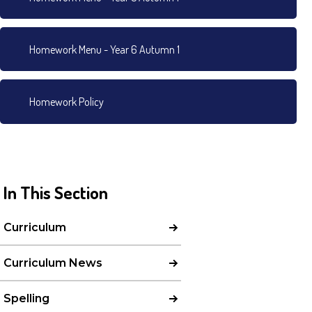
Homework Menu - Year 6 Autumn 1
Homework Policy
In This Section
Curriculum
Curriculum News
Spelling