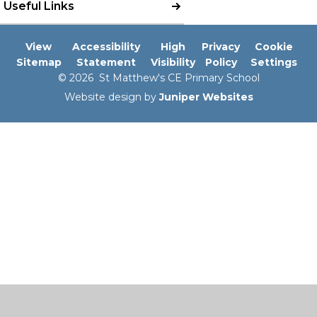
Useful Links
View
Accessibility
High
Privacy
Cookie
Sitemap
Statement
Visibility
Policy
Settings
© 2026 St Matthew's CE Primary School
Website design by
Juniper Websites
Cookie Policy