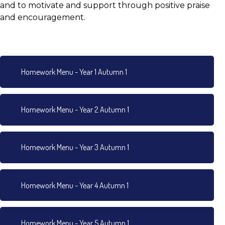
and to motivate and support through positive praise
and encouragement.
Homework Menu - Year 1 Autumn 1
Homework Menu - Year 2 Autumn 1
Homework Menu - Year 3 Autumn 1
Homework Menu - Year 4 Autumn 1
Homework Menu - Year 5 Autumn 1