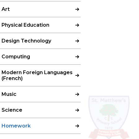
Art
Physical Education
Design Technology
Computing
Modern Foreign Languages
(French)
Music
Science
Homework