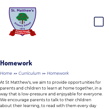
Skip to content ↓
St
Matthew's
CE
Primary
School
Homework
Home
Curriculum
Homework
>>
>>
At St Matthew's, we aim to provide opportunities for
parents and children to learn at home together, in a
way that is low-pressure and enjoyable for everyone.
We encourage parents to talk to their children
about their learning, to read with them every day