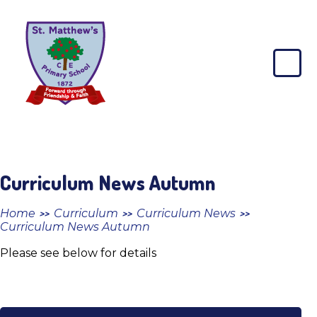
Skip to content ↓
St
Matthew's
CE
Primary
School
Curriculum News Autumn
Home
Curriculum
Curriculum News
>>
>>
>>
Curriculum News Autumn
Please see below for details