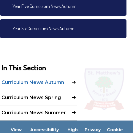
Year Five Curriculum News Autumn
Year Six Curriculum News Autumn
In This Section
Curriculum News Autumn
Curriculum News Spring
Curriculum News Summer
View
Accessibility
High
Privacy
Cookie