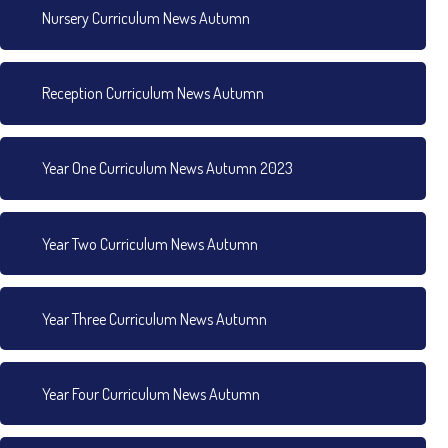
Nursery Curriculum News Autumn
Reception Curriculum News Autumn
Year One Curriculum News Autumn 2023
Year Two Curriculum News Autumn
Year Three Curriculum News Autumn
Year Four Curriculum News Autumn