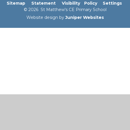
Sitemap
Statement
Visibility
Policy
Settings
© 2026 St Matthew's CE Primary School
Website design by
Juniper Websites
Cookie Policy
This site uses cookies to store information on your computer.
Click here for more information
Accept All
Manage Cookies
Deny All