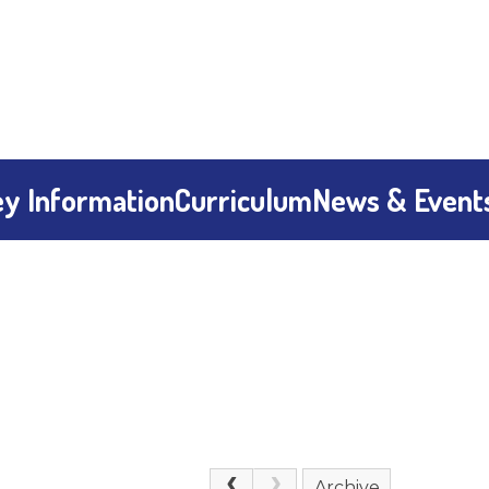
y Information
Curriculum
News & Event
Archive