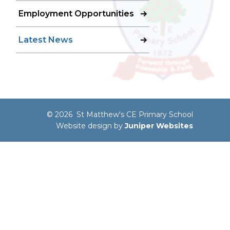
Employment Opportunities
Latest News
© 2026 St Matthew's CE Primary School
Website design by
Juniper Websites