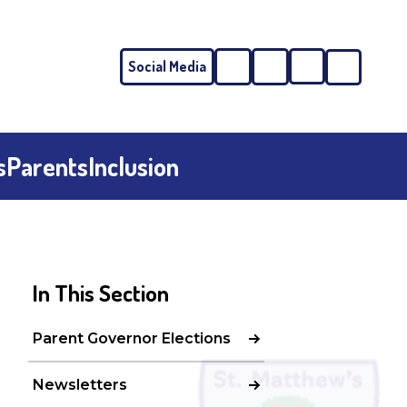
Social Media
Phone
Email
s
Parents
Inclusion
In This Section
Parent Governor Elections
Newsletters