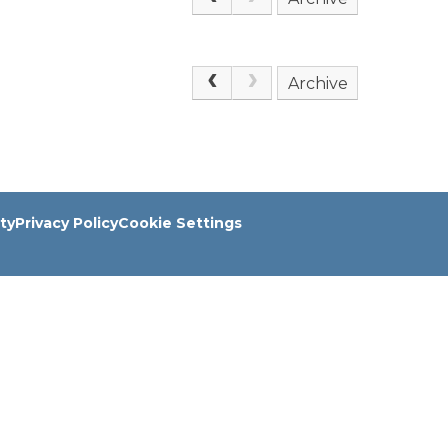
Archive
ity
Privacy Policy
Cookie Settings