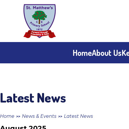
Skip to content ↓
St
Matthew's
CE
Home
About Us
Ke
Primary
School
Latest News
Home
News & Events
Latest News
>>
>>
August 2025