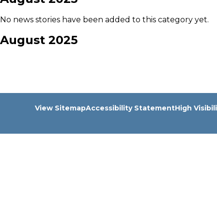
No news stories have been added to this category yet.
August 2025
View Sitemap
Accessibility Statement
High Visibil