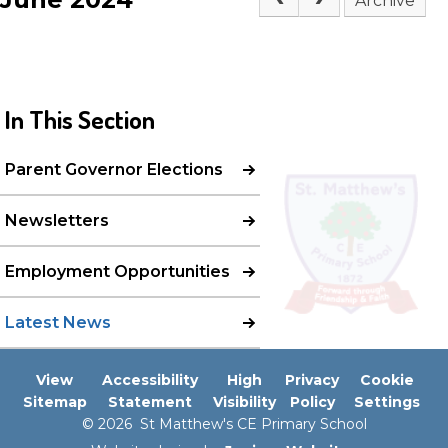
Archive
In This Section
Parent Governor Elections
Newsletters
Employment Opportunities
Latest News
View
Accessibility
High
Privacy
Cookie
Sitemap
Statement
Visibility
Policy
Settings
© 2026 St Matthew's CE Primary School