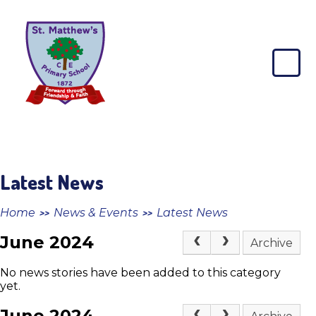
Skip to content ↓
St
Matthew's
CE
Primary
School
Latest News
Home
News & Events
Latest News
>>
>>
June 2024
Archive
No news stories have been added to this category
yet.
June 2024