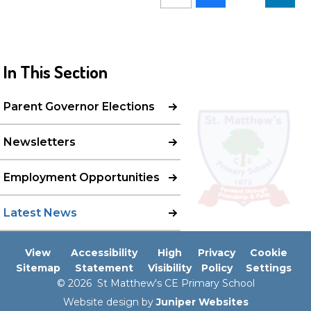
In This Section
Parent Governor Elections
Newsletters
Employment Opportunities
Latest News
View
Accessibility
High
Privacy
Cookie
Sitemap
Statement
Visibility
Policy
Settings
© 2026 St Matthew's CE Primary School
Website design by
Juniper Websites