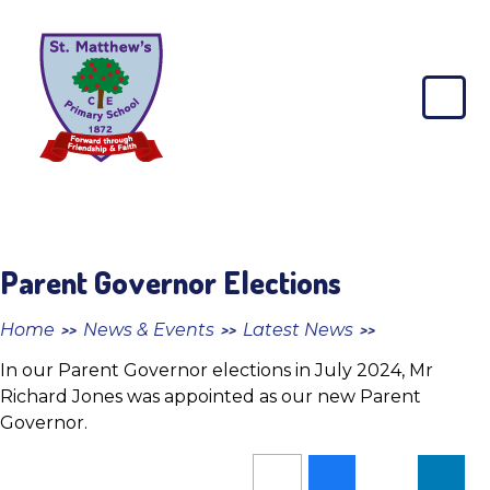
Skip to content ↓
St
Matthew's
CE
Primary
School
Parent Governor Elections
Home
News & Events
Latest News
>>
>>
>>
In our Parent Governor elections in July 2024, Mr
Richard Jones was appointed as our new Parent
Governor.