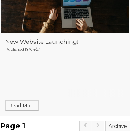
New Website Launching!
Published 18/04/24
Read More
Page 1
Archive