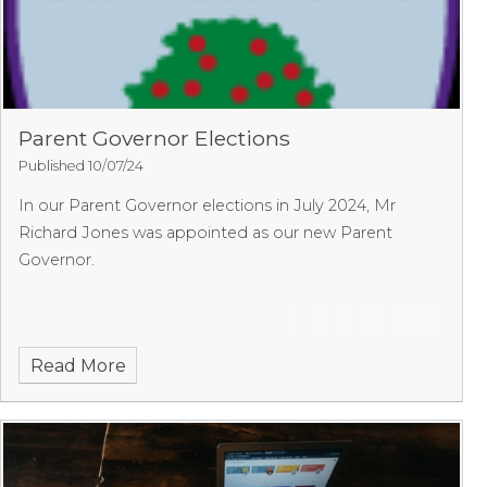
Parent Governor Elections
Published 10/07/24
In our Parent Governor elections in July 2024, Mr
Richard Jones was appointed as our new Parent
Governor.
Read More