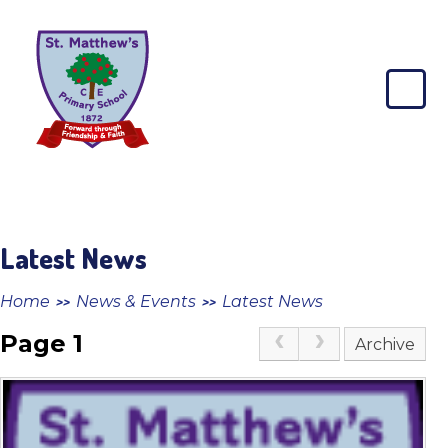
Skip to content ↓
St
Matthew's
CE
Primary
School
Latest News
Home
News & Events
Latest News
>>
>>
Page 1
Archive