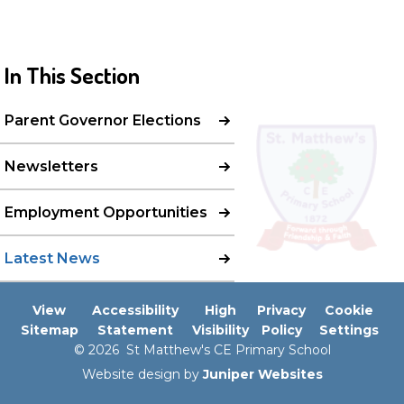
In This Section
Parent Governor Elections
Newsletters
Employment Opportunities
Latest News
View
Accessibility
High
Privacy
Cookie
Sitemap
Statement
Visibility
Policy
Settings
© 2026 St Matthew's CE Primary School
Website design by
Juniper Websites